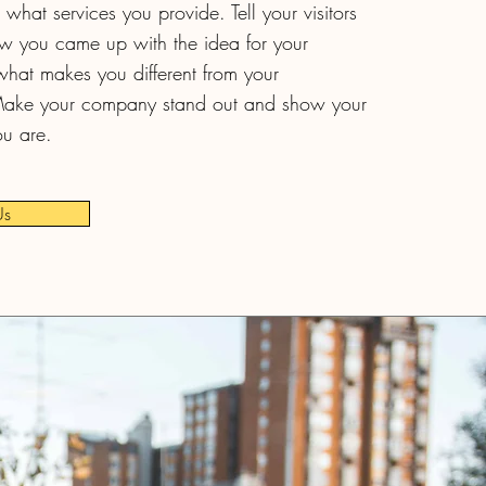
what services you provide. Tell your visitors
ow you came up with the idea for your
hat makes you different from your
Make your company stand out and show your
ou are.
Us