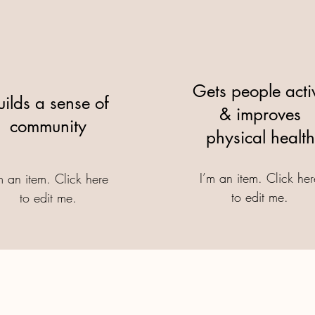
Gets people acti
uilds a sense of
& improves
community
physical health
I’m an item. ​Click he
m an item. ​Click here
to edit me.
to edit me.