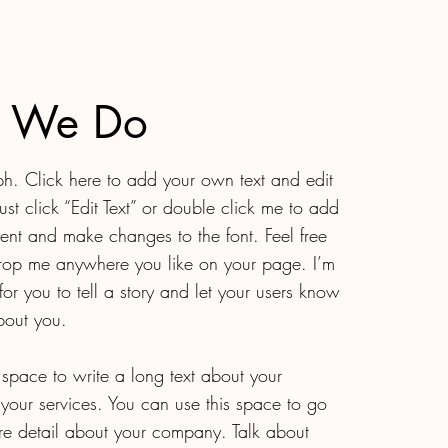
 We Do
h. Click here to add your own text and edit
Just click “Edit Text” or double click me to add
nt and make changes to the font. Feel free
rop me anywhere you like on your page. I’m
for you to tell a story and let your users know
about you.
t space to write a long text about your
our services. You can use this space to go
more detail about your company. Talk about