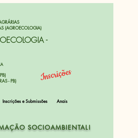
AGRÁRIAS
AS (AGROECOLOGIA)
ROECOLOGIA -
CA
Inscrições
PB)
AS - PB)
Inscrições e Submissões
Anais
RMAÇÃO SOCIOAMBIENTAL!