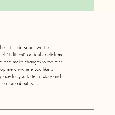
 here to add your own text and
click “Edit Text” or double click me
t and make changes to the font.
drop me anywhere you like on
lace for you to tell a story and
ittle more about you.