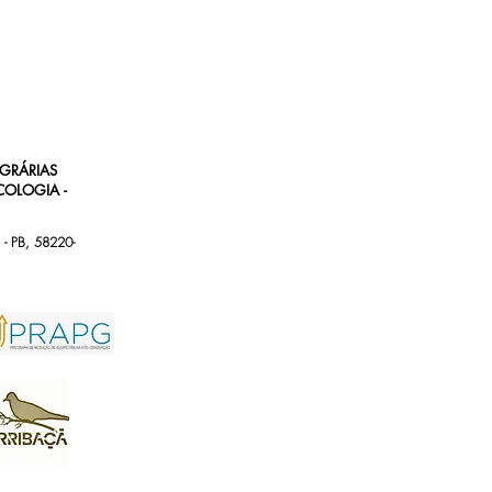
AGRÁRIAS
OLOGIA -
 - PB, 58220-