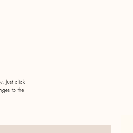
. Just click
nges to the