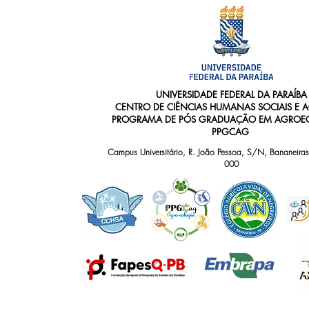
UNIVERSIDADE FEDERAL DA PARAÍBA
CENTRO DE CIÊNCIAS HUMANAS SOCIAIS E 
PROGRAMA DE PÓS GRADUAÇÃO EM AGROEC
PPGCAG
Campus Universitário, R. João Pessoa, S/N, Bananeiras
000