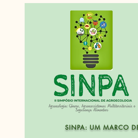
SINPA: UM MARCO D