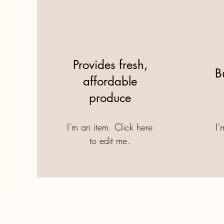
Provides fresh,
B
affordable
produce
I’m an item. ​Click here
I’
to edit me.