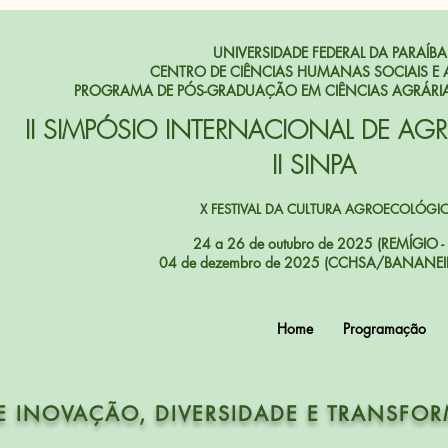
UNIVERSIDADE FEDERAL DA PARAÍBA
CENTRO DE CIÊNCIAS HUMANAS SOCIAIS E 
PROGRAMA DE PÓS-GRADUAÇÃO EM CIÊNCIAS AGRÁRI
II SIMPÓSIO INTERNACIONAL DE AG
II SINPA
X FESTIVAL DA CULTURA AGROECOLÓGI
24 a 26 de outubro de 2025 (REMÍGIO - 
04 de dezembro de 2025 (CCHSA/BANANEIR
Home
Programação
E INOVAÇÃO, DIVERSIDADE E TRANSFO