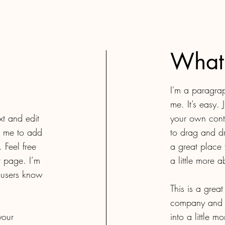
What
I'm a paragrap
me. It’s easy. 
xt and edit
your own conte
ck me to add
to drag and d
 Feel free
a great place 
 page. I’m
a little more 
r users know
This is a grea
company and y
your
into a little 