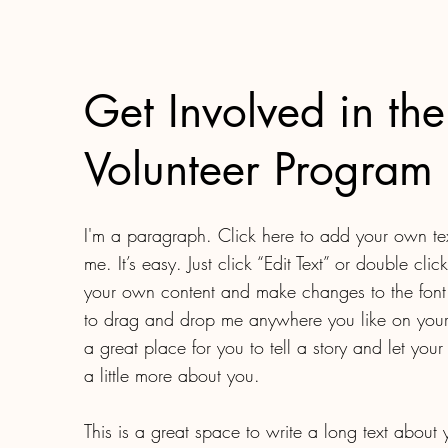
Get Involved in the
Volunteer Program
I'm a paragraph. Click here to add your own te
me. It’s easy. Just click “Edit Text” or double cli
your own content and make changes to the font.
to drag and drop me anywhere you like on your
a great place for you to tell a story and let you
a little more about you.​
This is a great space to write a long text about 