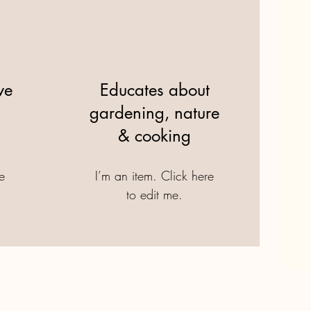
ve
Educates about
gardening, nature
& cooking
re
I’m an item. ​Click here
to edit me.