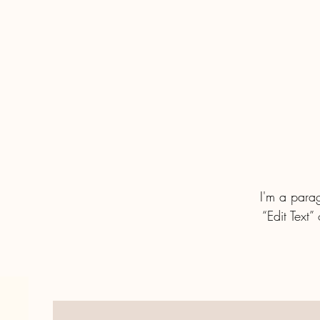
I'm a parag
“Edit Text