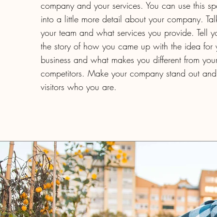
company and your services. You can use this s
into a little more detail about your company. Ta
your team and what services you provide. Tell you
the story of how you came up with the idea for 
business and what makes you different from you
competitors. Make your company stand out and
visitors who you are.