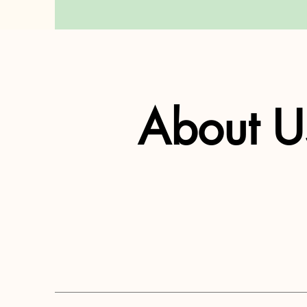
About U