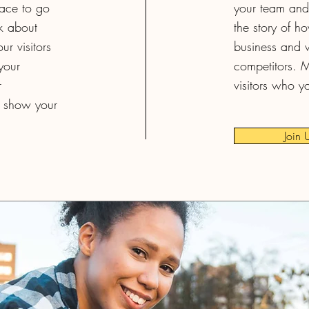
pace to go
your team and 
lk about
the story of h
r visitors
business and w
your
competitors. 
r
visitors who y
 show your
Join 