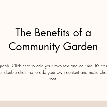
The Benefits of a
Community Garden
raph. Click here to add your own text and edit me. It’s easy
” or double click me to add your own content and make cha
font.