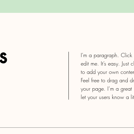
s
I'm a paragraph. Click
edit me. It’s easy. Just 
to add your own conten
Feel free to drag and 
your page. I’m a great p
let your users know a l